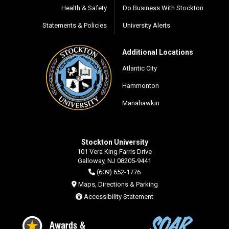
Health & Safety
Do Business With Stockton
Statements & Policies
University Alerts
Additional Locations
Atlantic City
Hammonton
Manahawkin
Stockton University
101 Vera King Farris Drive
Galloway, NJ 08205-9441
(609) 652-1776
Maps, Directions & Parking
Accessibility Statement