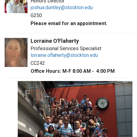
Honors Director
joshua.duntley@stockton.edu
G250
Please email for an appointment.
Lorraine O'Flaherty
Professional Services Specialist
lorraine.oflaherty@stockton.edu
CC242
Office Hours: M-F 8:00 AM - 4:00 PM