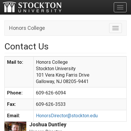
Toggl
Honors College
Toggle n
Contact Us
Mail to:
Honors College
Stockton University
101 Vera King Farris Drive
Galloway, NJ 08205-9441
Phone:
609-626-6094
Fax:
609-626-3533
Email:
HonorsDirector@stockton.edu
Joshua Duntley