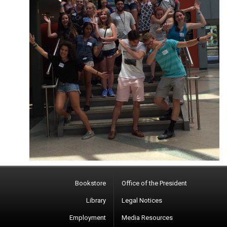
Bookstore
Office of the President
Library
Legal Notices
Employment
Media Resources