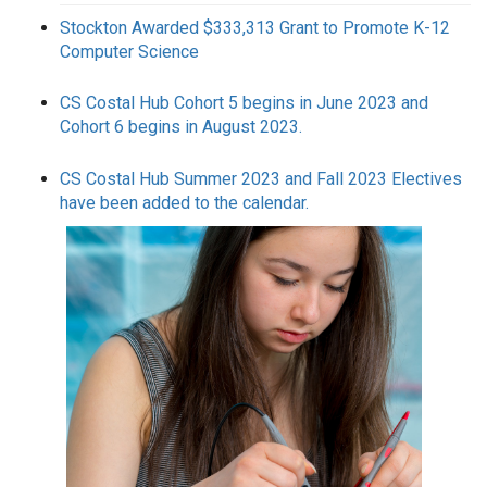
Stockton Awarded $333,313 Grant to Promote K-12
Computer Science
CS Costal Hub Cohort 5 begins in June 2023 and
Cohort 6 begins in August 2023.
CS Costal Hub Summer 2023 and Fall 2023 Electives
have been added to the calendar.