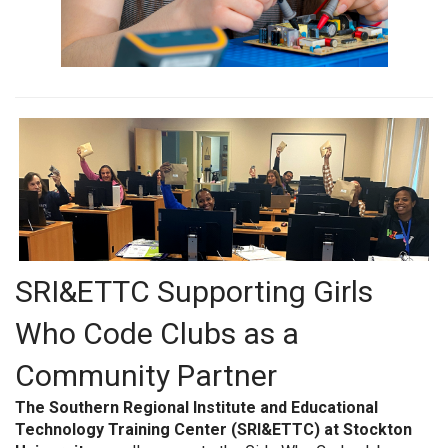
SRI&ETTC Supporting Girls
Who Code Clubs as a
Community Partner
The Southern Regional Institute and Educational
Technology Training Center (SRI&ETTC) at Stockton