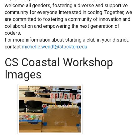
welcome all genders, fostering a diverse and supportive
community for everyone interested in coding. Together, we
are committed to fostering a community of innovation and
collaboration and empowering the next generation of
coders.
For more information about starting a club in your district,
contact
michelle.wendt@stockton.edu
CS Coastal Workshop
Images