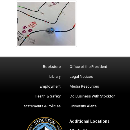
Bookstore
Office of the President
Library
Legal Notices
Employment
Media Resources
Health & Safety
Do Business With Stockton
Statements & Policies
University Alerts
Additional Locations