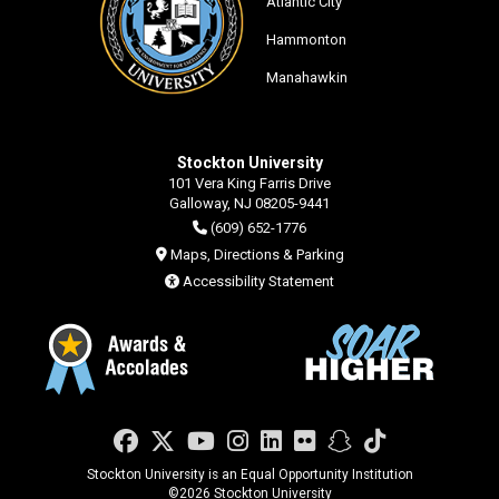
Atlantic City
Hammonton
Manahawkin
Stockton University
101 Vera King Farris Drive
Galloway, NJ 08205-9441
(609) 652-1776
Maps, Directions & Parking
Accessibility Statement
Facebook
Twitter
YouTube
Instagram
LinkedIn
Flickr
Snapchat
TikTok
Stockton University is an Equal Opportunity Institution
©
2026 Stockton University