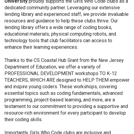
University
proudly supports the Girls Who Code clubs as a
dedicated community partner. Leveraging our extensive
lending library and experienced staff, we provide invaluable
resources and guidance to help these clubs thrive. Our
lending library offers a wide range of coding books,
educational materials, physical computing robots, and
technology tools that club facilitators can access to
enhance their learning experiences.
Thanks to the CS Coastal Hub Grant from the New Jersey
Department of Education, we offer a variety of
PROFESSIONAL DEVELOPMENT workshops TO K-12
TEACHERS, WHICH ARE designed to HELP THEM empower
and inspire young coders. These workshops, covering
essential topics such as coding fundamentals, advanced
programming, project-based learning, and more, are a
testament to our commitment to providing a supportive and
resource-rich environment for every participant to develop
their coding skills.
Importantly, Girls Who Code clubs are inclusive and