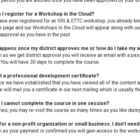
d period you are allotted once you have been approved by your dis
 I register for a Workshop in the Cloud?
have ever registered for an SRI & ETTC workshop, you already kn
r page and our
Workshops in the Cloud
will appear along with ou
 approval as you have in the past.
appens once my district approves me or how do I take my
 as we get district approval you will receive an email with a pas
 You will have
30 days
to complete the course.
et a professional development certificate?
ce we have established that you have viewed all of the content 
 will mail you a certificate in our next mailing which is usually t
f I cannot complete the course in one session?
ies, you may re-visit the course as many times as you like during
for a non-profit organization or small business. I don't need
 as your payment is confirmed you will gain access to the work