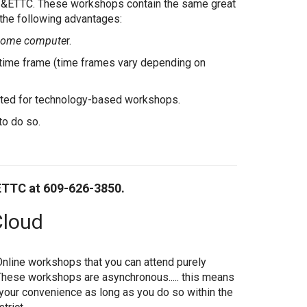
I&ETTC. These workshops contain the same great
 the following advantages:
 home compute
r.
d time frame (time frames vary depending on
ented for technology-based workshops.
to do so.
ETTC at 609-626-3850.
Cloud
Online workshops that you can attend purely
hese workshops are asynchronous..... this means
 your convenience as long as you do so within the