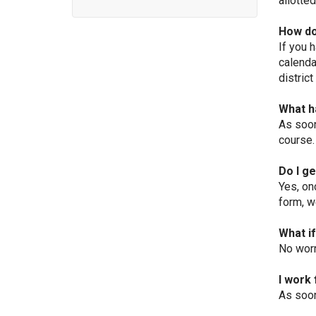
allotte
How do
If you 
calenda
district
What h
As soon
course.
Do I g
Yes, on
form, we
What i
No worr
I work 
As soon