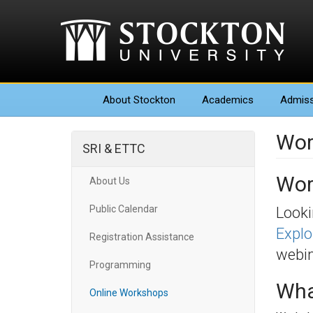
About
Stockton
Academics
Admiss
Wor
SRI & ETTC
Wor
About Us
Public Calendar
Looki
Explo
Registration Assistance
webin
Programming
Wha
Online Workshops