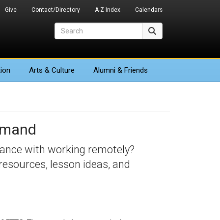
Give
Contact/Directory
A-Z Index
Calendars
Search
Search
ion
Arts
& Culture
Alumni & Friends
Demand
tance with working remotely?
resources, lesson ideas, and