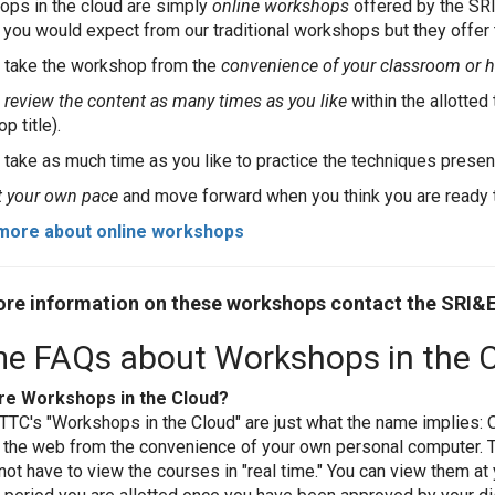
ps in the cloud are simply
online workshops
offered by the SR
 you would expect from our traditional workshops but they offer
 take the workshop from the
convenience of your classroom or
n
review the content as many times as you like
within the allotte
p title).
 take as much time as you like to practice the techniques pres
t your own pace
and move forward when you think you are ready 
more about online workshops
re information on these workshops contact the SRI&
e FAQs about Workshops in the 
re Workshops in the Cloud?
TTC's "Workshops in the Cloud" are just what the name implies: 
 the web from the convenience of your own personal computer. T
not have to view the courses in "real time." You can view them at