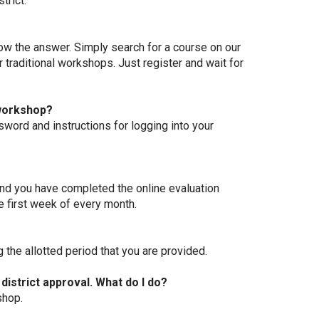
trict.
ow the answer. Simply search for a course on our
r traditional workshops. Just register and wait for
 workshop?
sword and instructions for logging into your
and you have completed the online evaluation
he first week of every month.
 the allotted period that you are provided.
 district approval. What do I do?
shop.