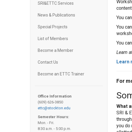
Worksho
SRI&ETTC Services
content
News & Publications
You can
You ca
Special Projects
worksho
List of Members
You can
Become a Member
Learn a
Learn 
Contact Us
Become an ETTC Trainer
For mo
Som
Office Information
(609) 626-3850
What a
ettc@stockton.edu
SRI & E
Semester Hours:
through
Mon. - Fri.
you do 
8:30 a.m. - 5:00 p.m.