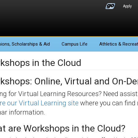
Apply
ions
, Scholarships & Aid
Campus Life
Athletics
& Recreat
kshops in the Cloud
kshops: Online, Virtual and On-
ng for Virtual Learning Resources? Need assis
re our Virtual Learning site
where you can find 
ar information.
t are Workshops in the Cloud?