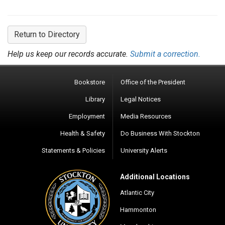
Return to Directory
Help us keep our records accurate.
Submit a correction.
Bookstore
Office of the President
Library
Legal Notices
Employment
Media Resources
Health & Safety
Do Business With Stockton
Statements & Policies
University Alerts
Additional Locations
Atlantic City
Hammonton