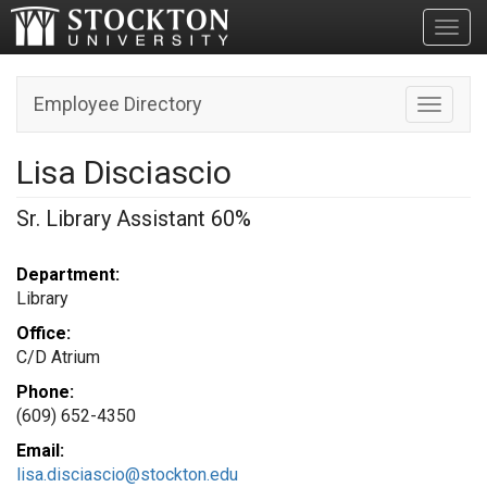
Toggl
Employee Directory
Toggle n
Lisa Disciascio
Sr. Library Assistant 60%
Department:
Library
Office:
C/D Atrium
Phone:
(609) 652-4350
Email:
lisa.disciascio@stockton.edu