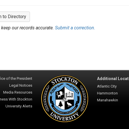
n to Directory
 keep our records accurate.
Submit a correction.
ice of the President
Additional Locat
Legal Notices
Atlantic City
Media Resources
Hammonton
ness With Stockton
Manahawkin
University Alerts