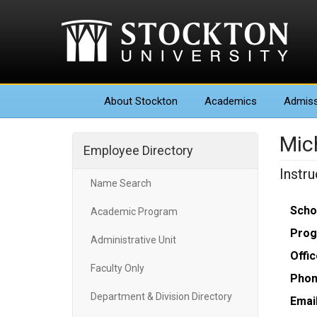
About
Stockton
Academics
Admiss
Mic
Employee Directory
Instr
Name Search
Scho
Academic Program
Prog
Administrative Unit
Offic
Faculty Only
Phon
Department & Division Directory
Email