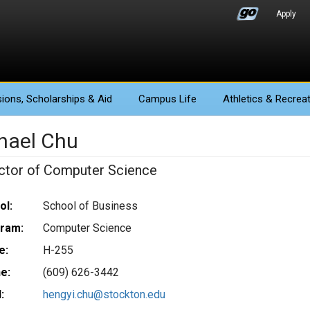
Apply
ions
, Scholarships & Aid
Campus Life
Athletics
& Recreat
hael Chu
uctor of Computer Science
ol:
School of Business
ram:
Computer Science
e:
H-255
e:
(609) 626-3442
:
hengyi.chu@stockton.edu