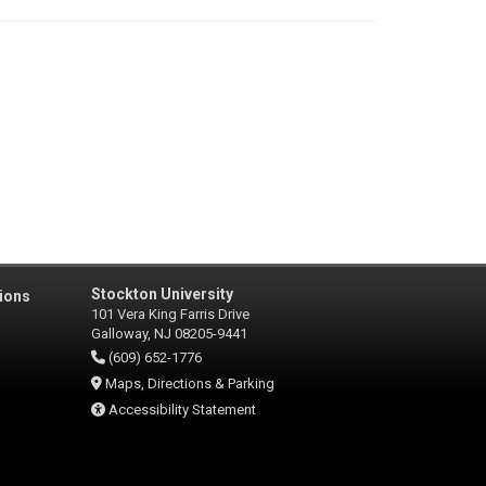
Stockton University
ions
101 Vera King Farris Drive
Galloway, NJ 08205-9441
(609) 652-1776
Maps, Directions & Parking
Accessibility Statement