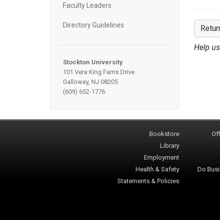
Faculty Leaders
Directory Guidelines
Retur
Help us
Stockton University
101 Vera King Farris Drive
Galloway, NJ 08205
(609) 652-1776
Bookstore
Off
Library
Employment
Health & Safety
Do Busi
Statements & Policies