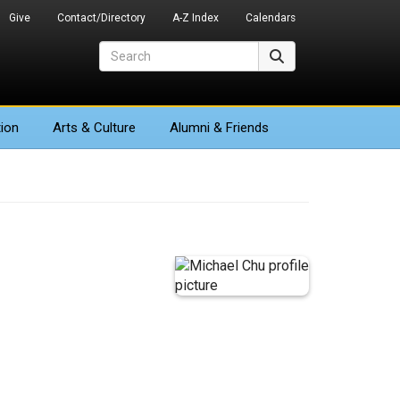
Give
Contact/Directory
A-Z Index
Calendars
Search
Search
ion
Arts
& Culture
Alumni & Friends