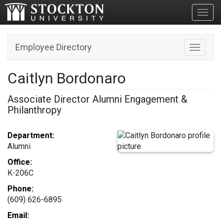
Toggl
Employee Directory
Toggle n
Caitlyn Bordonaro
Associate Director Alumni Engagement &
Philanthropy
Department:
Alumni
Office:
K-206C
Phone:
(609) 626-6895
Email: