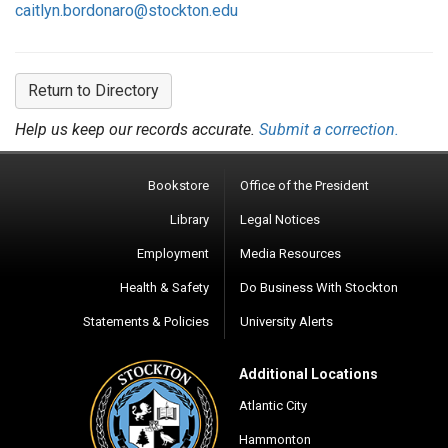
caitlyn.bordonaro@stockton.edu
Return to Directory
Help us keep our records accurate.
Submit a correction.
Bookstore
Office of the President
Library
Legal Notices
Employment
Media Resources
Health & Safety
Do Business With Stockton
Statements & Policies
University Alerts
Additional Locations
Atlantic City
Hammonton