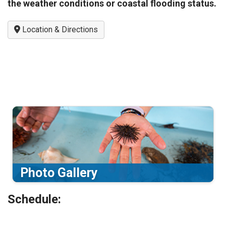
the weather conditions or coastal flooding status.
Location & Directions
Photo Gallery
Schedule: