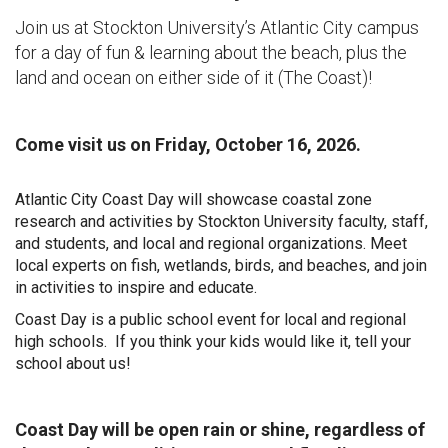
Join us at Stockton University’s Atlantic City campus
for a day of fun & learning about
the beach, plus the
land and ocean on either side of it (The Coast)!
Come visit us on Friday, October 16, 2026.
Atlantic City Coast Day will showcase coastal zone
research and activities by Stockton University faculty, staff,
and students, and local and regional organizations. Meet
local experts on fish, wetlands, birds, and beaches, and join
in activities to inspire and educate.
Coast Day is a public school event for local and regional
high schools. If you think your kids would like it, tell your
school about us!
Coast Day will be open rain or shine, regardless of