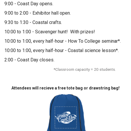
9:00 - Coast Day opens.
9:00 to 2:00 - Exhibitor hall open.
9:30 to 1:30 - Coastal crafts.
10:00 to 1:00 - Scavenger hunt! With prizes!
10:00 to 1:00, every half-hour - How To College seminar*.
10:00 to 1:00, every half-hour - Coastal science lesson*.
2:00 - Coast Day closes.
*Classroom capacity = 20 students.
Attendees will recieve a free tote bag or drawstring bag!