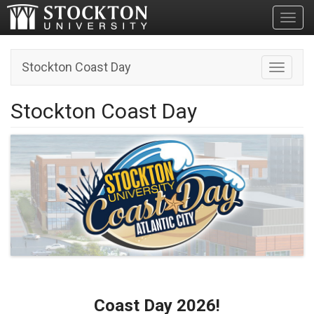
Toggl
Stockton Coast Day
Toggle n
Stockton Coast Day
Coast Day 2026!