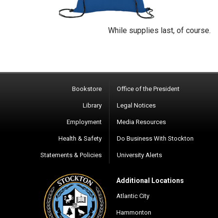
While supplies last, of course.
Bookstore
Office of the President
Library
Legal Notices
Employment
Media Resources
Health & Safety
Do Business With Stockton
Statements & Policies
University Alerts
Additional Locations
Atlantic City
Hammonton