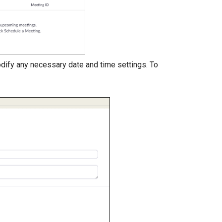
dify any necessary date and time settings. To