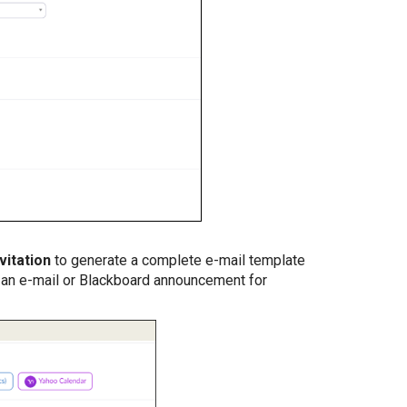
vitation
to generate a complete e-mail template
o an e-mail or Blackboard announcement for