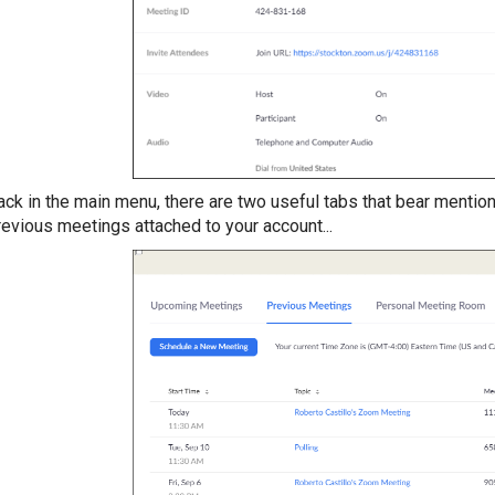
ack in the main menu, there are two useful tabs that bear mentio
revious meetings attached to your account...