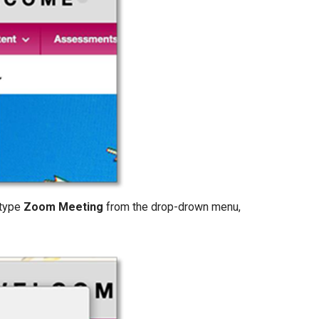
 type
Zoom Meeting
from the drop-drown menu,