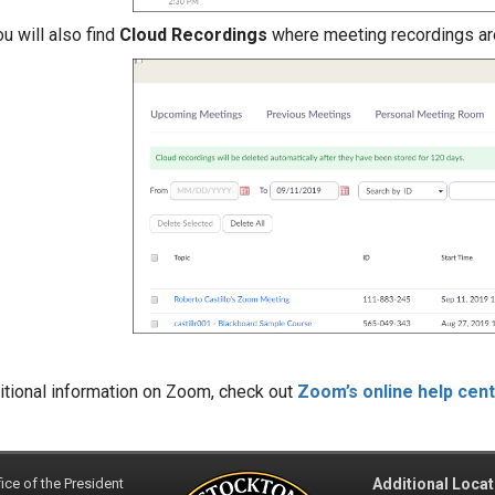
u will also find
Cloud Recordings
where meeting recordings ar
itional information on Zoom, check out
Zoom’s online help cen
ice of the President
Additional Locat