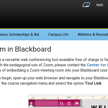
Apply
ions
, Scholarships & Aid
Campus Life
Athletics
& Recreat
m in Blackboard
 a versatile web conferencing tool available free of charge to fac
th the pedagogical use of Zoom, please contact the
Center for 
 of embedding a Zoom meeting room into your Blackboard cours
o begin, open up your web browser and navigate to your Blackboa
f the course navigation menu and select the option
Tool Link
.