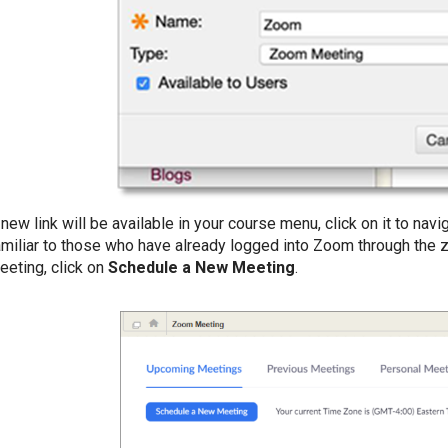
 new link will be available in your course menu, click on it to nav
amiliar to those who have already logged into Zoom through the
eeting, click on
Schedule a New Meeting
.