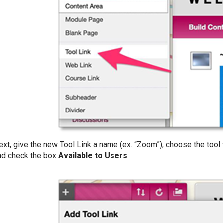
ext, give the new Tool Link a name (ex. “Zoom”), choose the tool
nd check the box
Available to Users
.