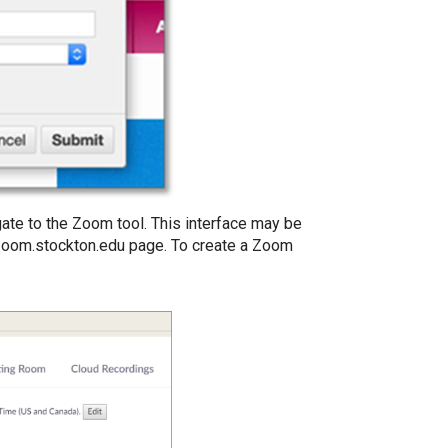
igate to the Zoom tool. This interface may be
 zoom.stockton.edu page. To create a Zoom