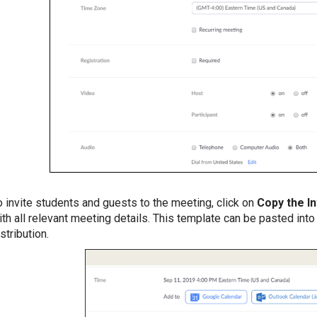
o invite students and guests to the meeting, click on
Copy the In
ith all relevant meeting details. This template can be pasted int
stribution.