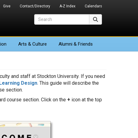
Give
Contact/Directory
A-Z Index
Calendars
Search
Search
ion
Arts
& Culture
Alumni & Friends
ulty and staff at Stockton University. If you need
Learning Design
. This guide will describe the
e section.
rd course section. Click on the
+
icon at the top