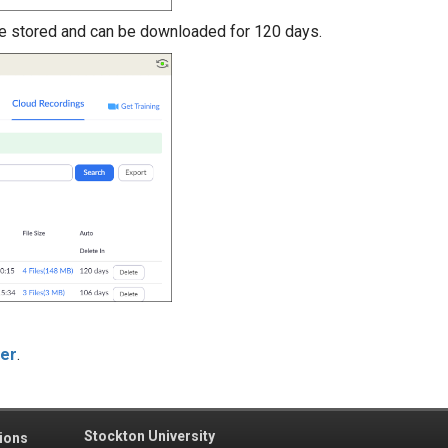
e stored and can be downloaded for 120 days.
ter
.
Stockton University
ions