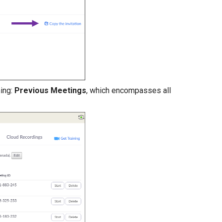
ning:
Previous Meetings
, which encompasses all