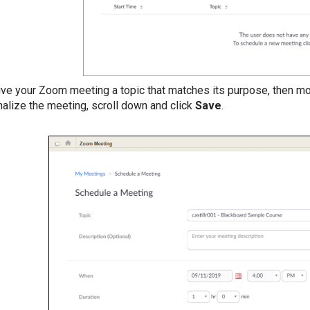
ive your Zoom meeting a topic that matches its purpose, then mo
inalize the meeting, scroll down and click
Save
.