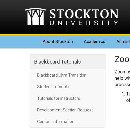
About
Stockton
Academics
Admiss
Zoo
Blackboard Tutorials
Zoom is
Blackboard Ultra Transition
help wi
process
Student Tutorials
T
Tutorials for Instructors
o
Development Section Request
Contact Information