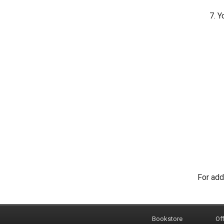
Yo
For add
Bookstore
Off