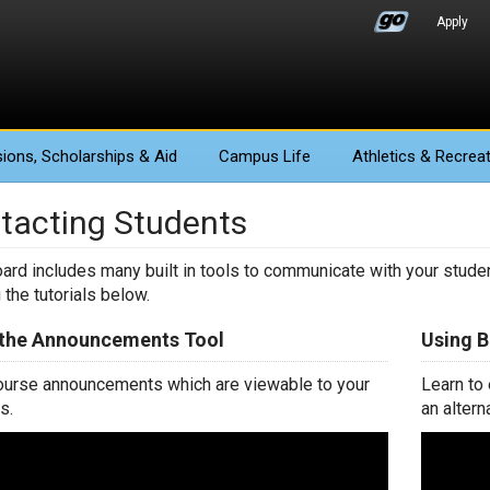
Apply
ions
, Scholarships & Aid
Campus Life
Athletics
& Recreat
tacting Students
ard includes many built in tools to communicate with your studen
 the tutorials below.
 the Announcements Tool
Using 
urse announcements which are viewable to your
Learn to
s.
an altern