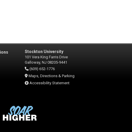
Stockton University
ions
101 Vera King Farris Drive
Galloway, NJ 08205-9441
(609) 652-1776
Maps, Directions & Parking
Accessibility Statement