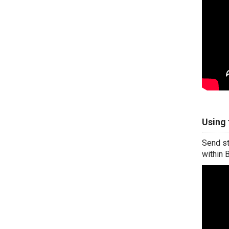
Using 
Send st
within 