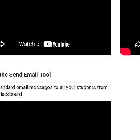
the Send Email Tool
andard email messages to all your students from
Blackboard.