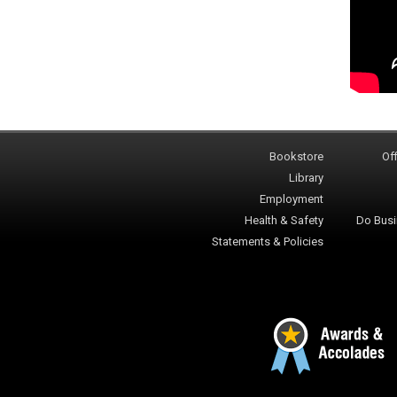
Bookstore
Off
Library
Employment
Health & Safety
Do Busi
Statements & Policies