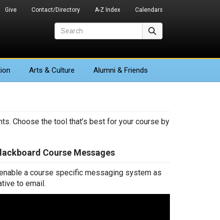
Give
Contact/Directory
A-Z Index
Calendars
Search
Search
ion
Arts
& Culture
Alumni & Friends
ts. Choose the tool that’s best for your course by
Blackboard Course Messages
 enable a course specific messaging system as
ative to email.