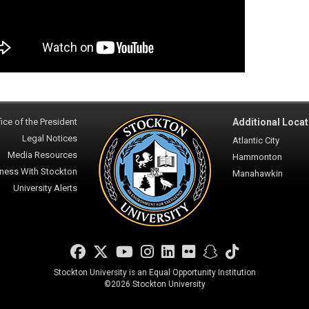
ice of the President
Additional Locat
Legal Notices
Atlantic City
Media Resources
Hammonton
ness With Stockton
Manahawkin
University Alerts
Facebook
Twitter
YouTube
Instagram
LinkedIn
Flickr
Snapchat
TikTok
Stockton University is an Equal Opportunity Institution
©
2026 Stockton University