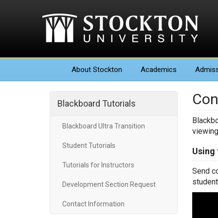
About
Stockton
Academics
Admiss
Con
Blackboard Tutorials
Blackbo
Blackboard Ultra Transition
viewing
Student Tutorials
Using
Tutorials for Instructors
Send co
student
Development Section Request
Contact Information