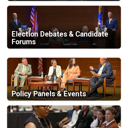
Election Debates & Candidate
Forums
Policy Panels & Events