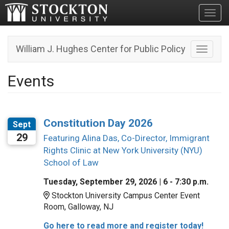
Toggl
William J. Hughes Center for Public Policy
Toggle n
Events
Constitution Day 2026
Sept
29
Featuring Alina Das, Co-Director, Immigrant
Rights Clinic at New York University (NYU)
School of Law
Tuesday, September 29, 2026 | 6 - 7:30 p.m.
Location:
Stockton University Campus Center Event
Room, Galloway, NJ
Go here to read more and register today!