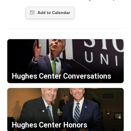
Hughes Center Conversations
Hughes Center Honors