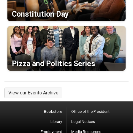
Constitution Day
Pizza and Politics Series
View our Events Archive
Bookstore
Office of the President
Library
Legal Notices
Employment
Media Resources