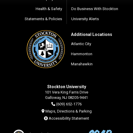
Health & Safety
Do Business With Stockton
Statements & Policies
University Alerts
Additional Locations
Atlantic City
Hammonton
Manahawkin
Stockton University
101 Vera King Farris Drive
Galloway, NJ 08205-9441
(609) 652-1776
Maps, Directions & Parking
Accessibility Statement