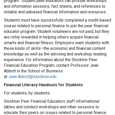
program. Student peer educators can provide workshops
and information sessions, fact sheets, and references to
reliable and unbiased financial information and resources.
Students must have successfully completed a credit-based
course related to personal finance to join the peer financial
educator program. Student volunteers are not paid, but they
are richly rewarded in helping others acquire financial
smarts and financial fitness. Employers want students with
these kinds of skills—the economic and financial content
knowledge as well as the advising and workshop-leading
experience. For information about the Stockton Peer
Financial Education Program, contact Professor Jean
Abbott in the School of Business
at
Jean.Abbott@stockton.edu
Financial Literacy Handouts for Students
For students, by students.
Stockton Peer Financial Educators staff informational
tables and conduct workshops and other sessions to
educate their peers on issues related to personal finance.