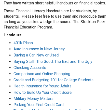
They have written short helpful handouts on financial topics.
These Financial Literacy Handouts are for students, by
students. Please feel free to use them and reproduce them
as long as you acknowledge the source: The Stockton Peer
Financial Education Program.
Handouts
:
401k Plans
Auto Insurance in New Jersey
Buying a Car: New or Used
Buying Stuff: The Good, The Bad, and The Ugly
Checking Accounts
Comparison and Online Shopping
Credit and Budgeting 101 for College Students
Health Insurance for Young Adults
How to Build Up Your Credit Score
Military Money Matters
Picking Your First Credit Card