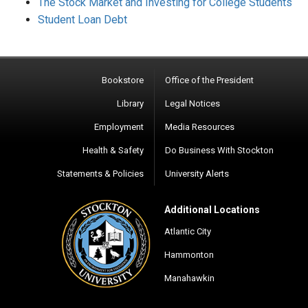
The Stock Market and Investing for College Students
Student Loan Debt
Bookstore
Office of the President
Library
Legal Notices
Employment
Media Resources
Health & Safety
Do Business With Stockton
Statements & Policies
University Alerts
Additional Locations
Atlantic City
Hammonton
Manahawkin