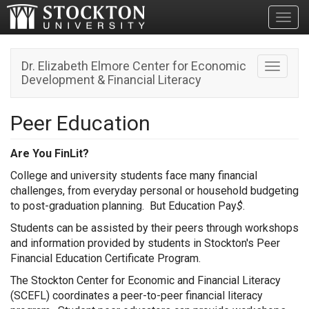
Toggl
Dr. Elizabeth Elmore Center for Economic
Toggle n
Development & Financial Literacy
Peer Education
Are You FinLit?
College and university students face many financial
challenges, from everyday personal or household budgeting
to post-graduation planning. But Education Pay
$
.
Students can be assisted by their peers through workshops
and information provided by students in Stockton's Peer
Financial Education Certificate Program.
The Stockton Center for Economic and Financial Literacy
(SCEFL) coordinates a peer-to-peer financial literacy