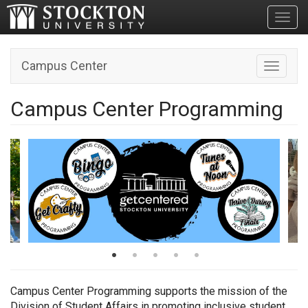
Toggl
Campus Center
Toggle n
Campus Center Programming
Campus Center Programming supports the mission of the
Division of Student Affairs in promoting
inclusive student