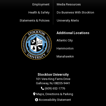
Employment
Media Resources
Health & Safety
Do Business With Stockton
Statements & Policies
University Alerts
Additional Locations
Atlantic City
Hammonton
Manahawkin
Stockton University
101 Vera King Farris Drive
Galloway, NJ 08205-9441
(609) 652-1776
Maps, Directions & Parking
Accessibility Statement