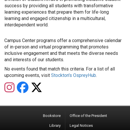
success by providing all students with transformative
learning experiences that prepare them for life-long
learning and engaged citizenship in a multicultural,
interdependent world.
Campus Center programs offer a comprehensive calendar
of in-person and virtual programming that promotes
inclusive engagement and that meets the diverse needs
and interests of our students.
No events found that match this criteria. For a list of all
upcoming events, visit
Stockton's OspreyHub
.
Instagram
Facebook
Twitter
Bookstore
Office of the President
Library
Legal Notices