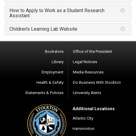
How to Apply to Work as a Student Research
Assistant
Children's Learning Lab Website
Bookstore
Office of the President
Library
Legal Notices
Employment
Media Resources
Health & Safety
Do Business With Stockton
Statements & Policies
University Alerts
Additional Locations
Atlantic City
Hammonton