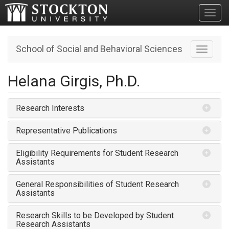
Toggl
School of Social and Behavioral Sciences
Toggle n
Helana Girgis, Ph.D.
Research Interests
Representative Publications
Eligibility Requirements for Student Research
Assistants
General Responsibilities of Student Research
Assistants
Research Skills to be Developed by Student
Research Assistants