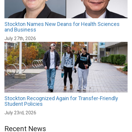
Stockton Names New Deans for Health Sciences
and Business
July 27th, 2026
Stockton Recognized Again for Transfer-Friendly
Student Policies
July 23rd, 2026
Recent News