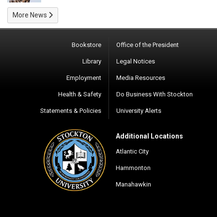
More News
Bookstore
Office of the President
Library
Legal Notices
Employment
Media Resources
Health & Safety
Do Business With Stockton
Statements & Policies
University Alerts
Additional Locations
Atlantic City
Hammonton
Manahawkin