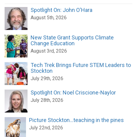
Spotlight On: John O'Hara
August 5th, 2026
New State Grant Supports Climate
Change Education
August 3rd, 2026
Tech Trek Brings Future STEM Leaders to
Stockton
July 29th, 2026
Spotlight On: Noel Criscione-Naylor
July 28th, 2026
Picture Stockton...teaching in the pines
July 22nd, 2026