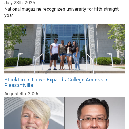
July 28th, 2026
National magazine recognizes university for fifth straight
year
Stockton Initiative Expands College Access in
Pleasantville
August 4th, 2026