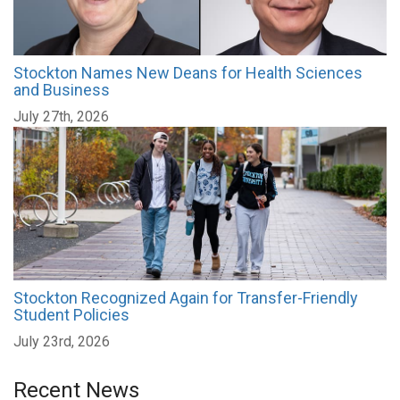
Stockton Names New Deans for Health Sciences
and Business
July 27th, 2026
Stockton Recognized Again for Transfer-Friendly
Student Policies
July 23rd, 2026
Recent News