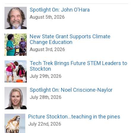
Spotlight On: John O'Hara
August 5th, 2026
New State Grant Supports Climate
Change Education
August 3rd, 2026
Tech Trek Brings Future STEM Leaders to
Stockton
July 29th, 2026
Spotlight On: Noel Criscione-Naylor
July 28th, 2026
Picture Stockton...teaching in the pines
July 22nd, 2026