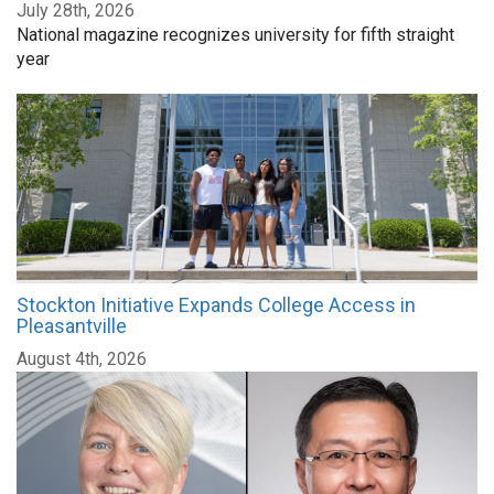
July 28th, 2026
National magazine recognizes university for fifth straight
year
Stockton Initiative Expands College Access in
Pleasantville
August 4th, 2026