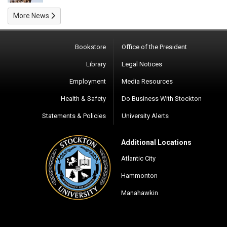
More News
Bookstore
Office of the President
Library
Legal Notices
Employment
Media Resources
Health & Safety
Do Business With Stockton
Statements & Policies
University Alerts
Additional Locations
Atlantic City
Hammonton
Manahawkin