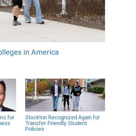
lleges in America
ns for
Stockton Recognized Again for
ness
Transfer-Friendly Student
Policies