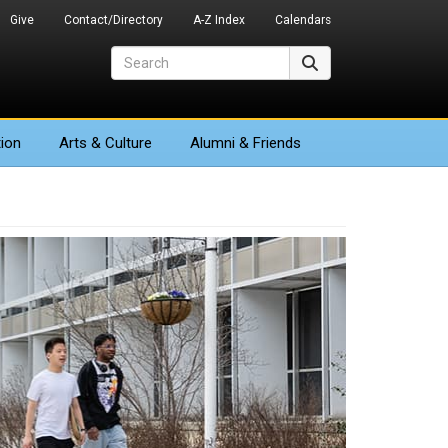
Give
Contact/Directory
A-Z Index
Calendars
Search
Search
ion
Arts
& Culture
Alumni & Friends