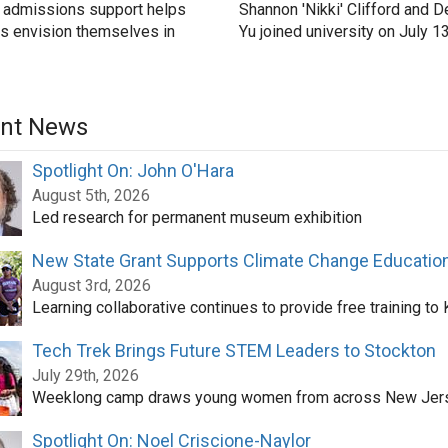
 admissions support helps
Shannon 'Nikki' Clifford and D
s envision themselves in
Yu joined university on July 1
nt News
Spotlight On: John O'Hara
August 5th, 2026
Led research for permanent museum exhibition
New State Grant Supports Climate Change Educatio
August 3rd, 2026
Learning collaborative continues to provide free training to
Tech Trek Brings Future STEM Leaders to Stockton
July 29th, 2026
Weeklong camp draws young women from across New Jer
Spotlight On: Noel Criscione-Naylor