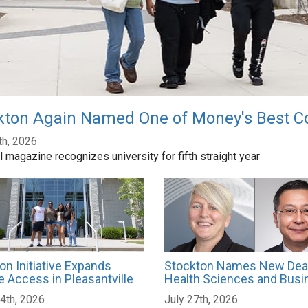
kton Again Named One of Money's Best Co
th, 2026
l magazine recognizes university for fifth straight year
on Initiative Expands
Stockton Names New Dea
e Access in Pleasantville
Health Sciences and Busi
4th, 2026
July 27th, 2026