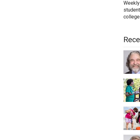
Weekly
student
college
Rece