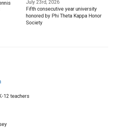
July 23rd, 2026
ennis
Fifth consecutive year university
3
honored by Phi Theta Kappa Honor
Society
n
 K-12 teachers
sey