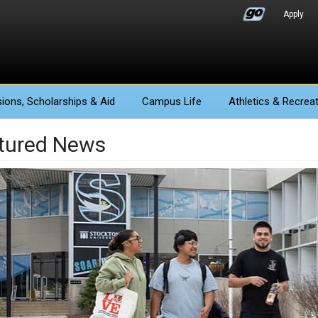
Apply
ions
, Scholarships & Aid
Campus Life
Athletics
& Recreat
tured News