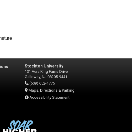
nature
Stockton University
ions
101 Vera King Farris Drive
Galloway, NJ 08205-9441
(609) 652-1776
Maps, Directions & Parking
Accessibility Statement