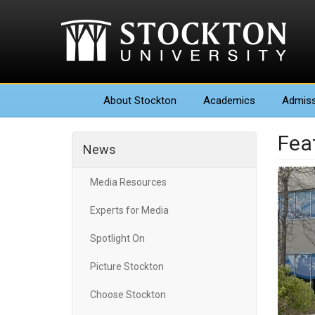
About
Stockton
Academics
Admiss
Fea
News
Media Resources
Experts for Media
Spotlight On
Picture Stockton
Choose Stockton