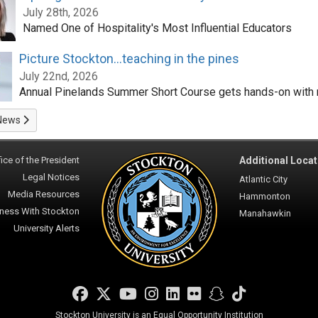
July 28th, 2026
Named One of Hospitality's Most Influential Educators
Picture Stockton...teaching in the pines
July 22nd, 2026
Annual Pinelands Summer Short Course gets hands-on with 
News
ice of the President
Additional Locat
Legal Notices
Atlantic City
Media Resources
Hammonton
ness With Stockton
Manahawkin
University Alerts
Facebook
Twitter
YouTube
Instagram
LinkedIn
Flickr
Snapchat
TikTok
Stockton University is an Equal Opportunity Institution