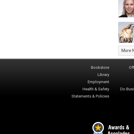
More 
Bookstore
Off
Library
Employment
Health & Safety
Do Busi
Statements & Policies