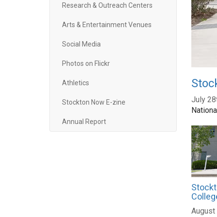
Research & Outreach Centers
Arts & Entertainment Venues
Social Media
Photos on Flickr
Stoc
Athletics
July 28
Stockton Now E-zine
Nationa
Annual Report
Stockt
Colleg
August 