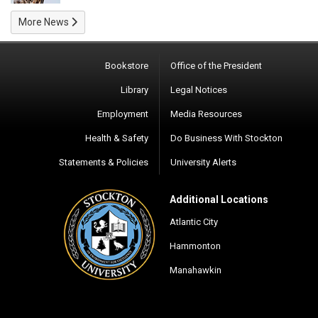
More News
Bookstore
Office of the President
Library
Legal Notices
Employment
Media Resources
Health & Safety
Do Business With Stockton
Statements & Policies
University Alerts
Additional Locations
Atlantic City
Hammonton
Manahawkin