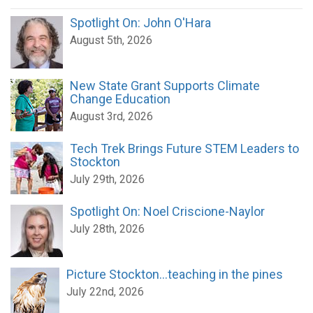
Spotlight On: John O'Hara
August 5th, 2026
New State Grant Supports Climate
Change Education
August 3rd, 2026
Tech Trek Brings Future STEM Leaders to
Stockton
July 29th, 2026
Spotlight On: Noel Criscione-Naylor
July 28th, 2026
Picture Stockton...teaching in the pines
July 22nd, 2026