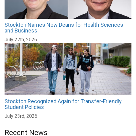
Stockton Names New Deans for Health Sciences
and Business
July 27th, 2026
Stockton Recognized Again for Transfer-Friendly
Student Policies
July 23rd, 2026
Recent News