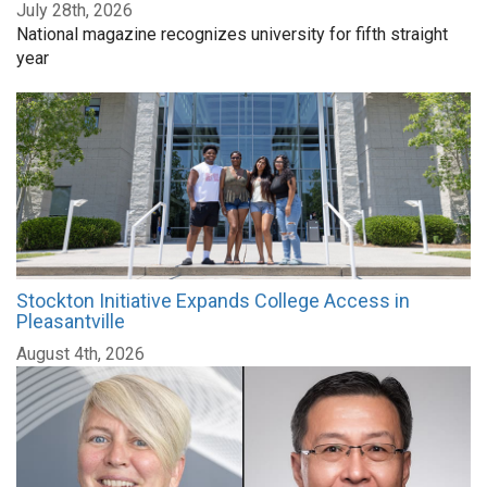
July 28th, 2026
National magazine recognizes university for fifth straight
year
Stockton Initiative Expands College Access in
Pleasantville
August 4th, 2026